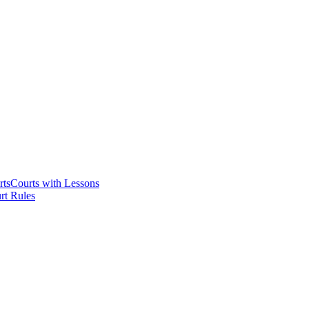
rts
Courts with Lessons
rt Rules