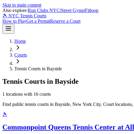
Skip to main content
Also explore:
Run Clubs NYC
|
Street Gyms
|
Fitloop
🎾 NYC Tennis Courts
How to Play
Get a Permit
Reserve a Court
Home
Courts
Tennis Courts in Bayside
Tennis Courts in Bayside
1
locations with
16
courts
Find public tennis courts in Bayside, New York City. Court locations, 
🎾
Commonpoint Queens Tennis Center at Al