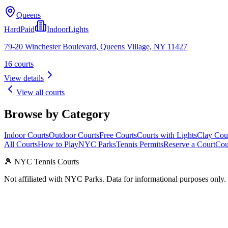
Queens
Hard
Paid
Indoor
Lights
79-20 Winchester Boulevard, Queens Village, NY 11427
16
courts
View details
View all courts
Browse by Category
Indoor Courts
Outdoor Courts
Free Courts
Courts with Lights
Clay Cou
All Courts
How to Play
NYC Parks
Tennis Permits
Reserve a Court
Cou
🎾 NYC Tennis Courts
Not affiliated with NYC Parks. Data for informational purposes only.