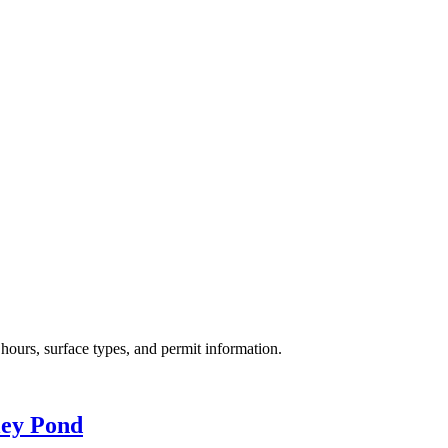
hours, surface types, and permit information.
ley Pond