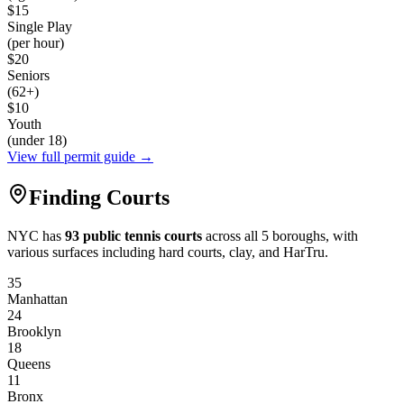
$15
Single Play
(per hour)
$20
Seniors
(62+)
$10
Youth
(under 18)
View full permit guide →
Finding Courts
NYC has
93 public tennis courts
across all 5 boroughs, with
various surfaces including hard courts, clay, and HarTru.
35
Manhattan
24
Brooklyn
18
Queens
11
Bronx