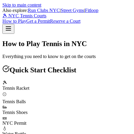
Skip to main content
Also explore:
Run Clubs NYC
|
Street Gyms
|
Fitloop
🎾 NYC Tennis Courts
How to Play
Get a Permit
Reserve a Court
How to Play Tennis in NYC
Everything you need to know to get on the courts
Quick Start Checklist
🎾
Tennis Racket
⚾
Tennis Balls
👟
Tennis Shoes
🎫
NYC Permit
💧
Water Bottle