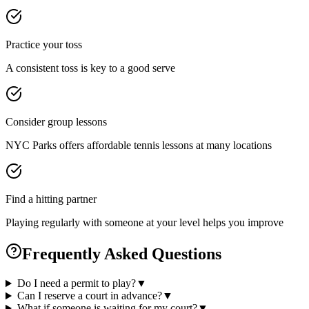
Practice your toss
A consistent toss is key to a good serve
Consider group lessons
NYC Parks offers affordable tennis lessons at many locations
Find a hitting partner
Playing regularly with someone at your level helps you improve
Frequently Asked Questions
Do I need a permit to play?
▼
Can I reserve a court in advance?
▼
What if someone is waiting for my court?
▼