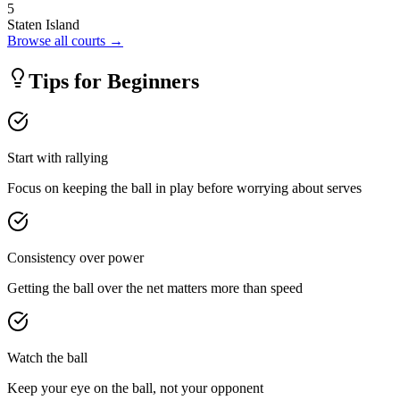
5
Staten Island
Browse all courts →
Tips for Beginners
Start with rallying
Focus on keeping the ball in play before worrying about serves
Consistency over power
Getting the ball over the net matters more than speed
Watch the ball
Keep your eye on the ball, not your opponent