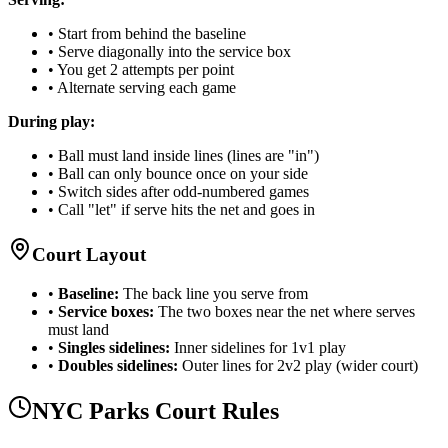
• Start from behind the baseline
• Serve diagonally into the service box
• You get 2 attempts per point
• Alternate serving each game
During play:
• Ball must land inside lines (lines are "in")
• Ball can only bounce once on your side
• Switch sides after odd-numbered games
• Call "let" if serve hits the net and goes in
Court Layout
•
Baseline:
The back line you serve from
•
Service boxes:
The two boxes near the net where serves
must land
•
Singles sidelines:
Inner sidelines for 1v1 play
•
Doubles sidelines:
Outer lines for 2v2 play (wider court)
NYC Parks Court Rules