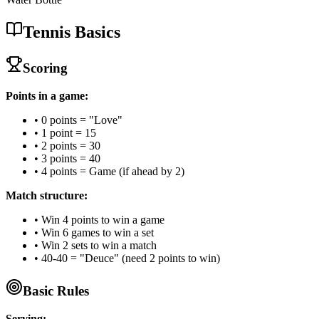
Tennis Basics
Scoring
Points in a game:
• 0 points = "Love"
• 1 point = 15
• 2 points = 30
• 3 points = 40
• 4 points = Game (if ahead by 2)
Match structure:
• Win 4 points to win a game
• Win 6 games to win a set
• Win 2 sets to win a match
• 40-40 = "Deuce" (need 2 points to win)
Basic Rules
Serving: