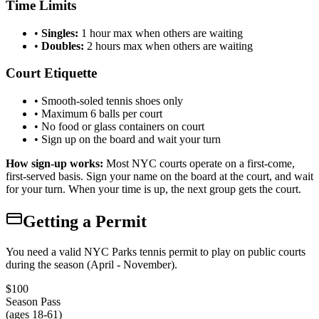
Time Limits
•
Singles:
1 hour max when others are waiting
•
Doubles:
2 hours max when others are waiting
Court Etiquette
• Smooth-soled tennis shoes only
• Maximum 6 balls per court
• No food or glass containers on court
• Sign up on the board and wait your turn
How sign-up works:
Most NYC courts operate on a first-come,
first-served basis. Sign your name on the board at the court, and wait
for your turn. When your time is up, the next group gets the court.
Getting a Permit
You need a valid NYC Parks tennis permit to play on public courts
during the season (April - November).
$100
Season Pass
(ages 18-61)