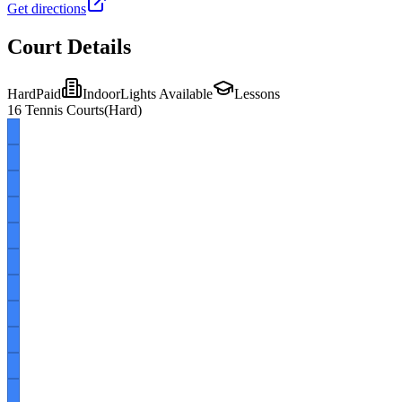
Get directions
Court Details
Hard
Paid
Indoor
Lights Available
Lessons
16
Tennis Courts
(
Hard
)