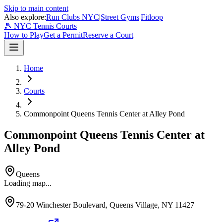
Skip to main content
Also explore:
Run Clubs NYC
|
Street Gyms
|
Fitloop
🎾 NYC Tennis Courts
How to Play
Get a Permit
Reserve a Court
Home
Courts
Commonpoint Queens Tennis Center at Alley Pond
Commonpoint Queens Tennis Center at
Alley Pond
Queens
Loading map...
79-20 Winchester Boulevard, Queens Village, NY 11427